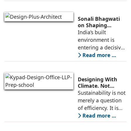
and so have
concerns on how
they are shaping
Sonali Bhagwati
the built
on Shaping
Architecture for
India’s built
environment. As Ar.
India’s Changing
environment is
Dikshu C
Built Environment
entering a decisive
phase. Rapid urban
Read more ...
growth, increasing
resource stress, and
climate volatility
Designing With
are no longer
Climate. Not
Against It: Pathik
Sustainability is not
distant concerns
Joshi and
merely a question
Abhilasha Porwal
of efficiency. It is
Joshi, Kypad
about creating
Read more ...
Design Office LLP
spaces that are
resilient,