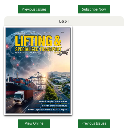
Previous Issues
Subscribe Now
L&ST
View Online
Previous Issues