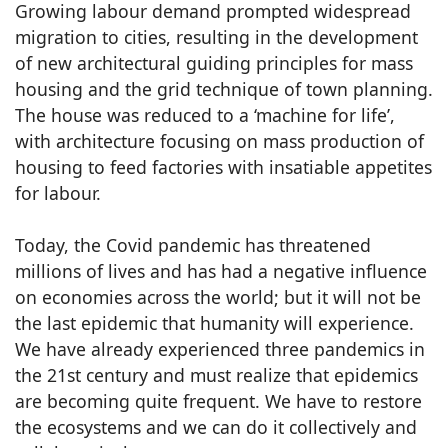
Growing labour demand prompted widespread
migration to cities, resulting in the development
of new architectural guiding principles for mass
housing and the grid technique of town planning.
The house was reduced to a ‘machine for life’,
with architecture focusing on mass production of
housing to feed factories with insatiable appetites
for labour.
Today, the Covid pandemic has threatened
millions of lives and has had a negative influence
on economies across the world; but it will not be
the last epidemic that humanity will experience.
We have already experienced three pandemics in
the 21st century and must realize that epidemics
are becoming quite frequent. We have to restore
the ecosystems and we can do it collectively and