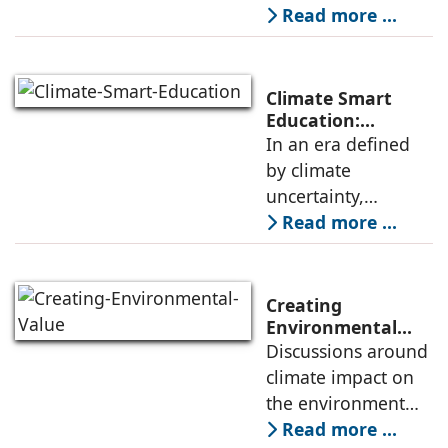
Sriram
decade. The
Read more ...
Kuchimanchi
challenge is clear:
these cities must
not only be built
Climate Smart
faster; they must
Education:
Preparing
In an era defined
also be built
Students for a
by climate
Changing World
uncertainty,
education must
Read more ...
evolve to prepare
future generations
for an increasingly
Creating
complex world.
Environmental
Value Through
Discussions around
Climate change is
Design,
climate impact on
no longer a
Construction, and
the environment
Materials
have intensified,
Read more ...