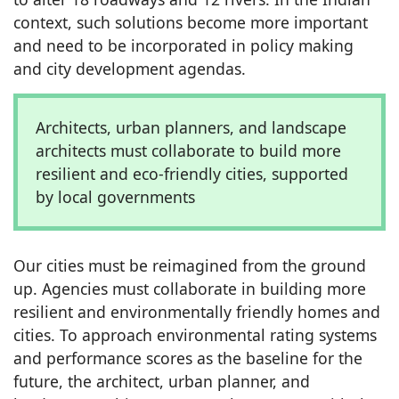
context, such solutions become more important
and need to be incorporated in policy making
and city development agendas.
Architects, urban planners, and landscape
architects must collaborate to build more
resilient and eco-friendly cities, supported
by local governments
Our cities must be reimagined from the ground
up. Agencies must collaborate in building more
resilient and environmentally friendly homes and
cities. To approach environmental rating systems
and performance scores as the baseline for the
future, the architect, urban planner, and