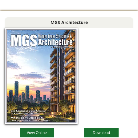
comfortable,
adaptable, and
MGS Architecture
deeply connected
to their
View Online
Download