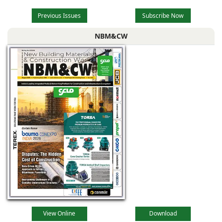
Previous Issues
Subscribe Now
NBM&CW
View Online
Download