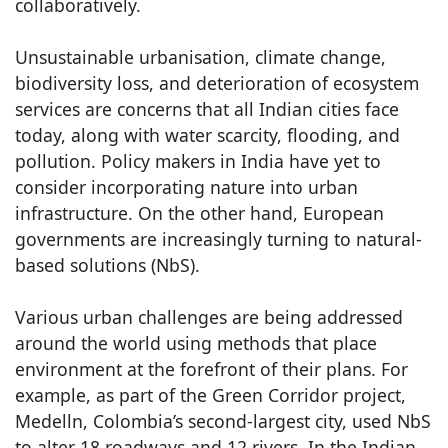
collaboratively.
Unsustainable urbanisation, climate change,
biodiversity loss, and deterioration of ecosystem
services are concerns that all Indian cities face
today, along with water scarcity, flooding, and
pollution. Policy makers in India have yet to
consider incorporating nature into urban
infrastructure. On the other hand, European
governments are increasingly turning to natural-
based solutions (NbS).
Various urban challenges are being addressed
around the world using methods that place
environment at the forefront of their plans. For
example, as part of the Green Corridor project,
Medelln, Colombia’s second-largest city, used NbS
to alter 18 roadways and 12 rivers. In the Indian