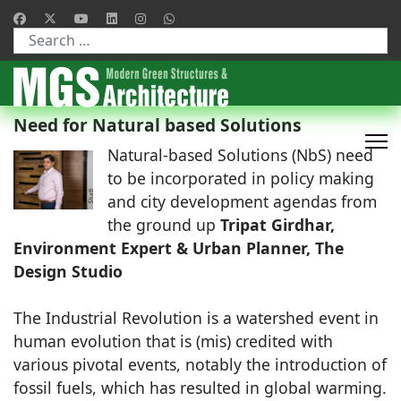
Type 2 or more characters for results.
Need for Natural based Solutions
Natural-based Solutions (NbS) need
to be incorporated in policy making
and city development agendas from
the ground up
Tripat Girdhar,
Environment Expert & Urban Planner, The
Design Studio
The Industrial Revolution is a watershed event in
human evolution that is (mis) credited with
various pivotal events, notably the introduction of
fossil fuels, which has resulted in global warming.