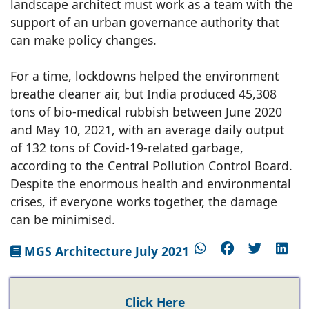
landscape architect must work as a team with the
support of an urban governance authority that
can make policy changes.
For a time, lockdowns helped the environment
breathe cleaner air, but India produced 45,308
tons of bio-medical rubbish between June 2020
and May 10, 2021, with an average daily output
of 132 tons of Covid-19-related garbage,
according to the Central Pollution Control Board.
Despite the enormous health and environmental
crises, if everyone works together, the damage
can be minimised.
MGS Architecture July 2021
Click Here