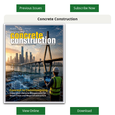
Previous Issues
Subscribe Now
Concrete Construction
View Online
Download