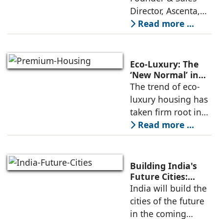
Director, Ascenta,
explores how rapid
Read more ...
urban expansion,
increasing
pollution, rising
Eco-Luxury: The
stress levels, and
‘New Normal’ in
Premium Housing
The trend of eco-
shrinking green
luxury housing has
spaces
taken firm root in
India, changing the
Read more ...
basic idea of what it
means to live in
luxury. Modern
Building India's
integrated
Future Cities:
Smarter, Greener
India will build the
townships follow
& Faster Urban
cities of the future
Development By
in the coming