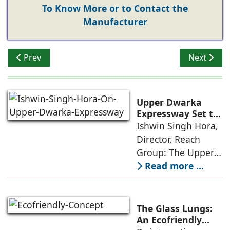
To Know More or to Contact the
Manufacturer
Previous article: Bring Outdoors Inside
Next articl
Prev
Next
Upper Dwarka
Expressway Set to
Drive NCR's Next
Ishwin Singh Hora,
Infrastructure-Led
Director, Reach
Growth
Group: The Upper
Dwarka Expressway
Read more ...
is much more than
a road project; it is
a strategic
The Glass Lungs:
infrastructure
An Ecofriendly