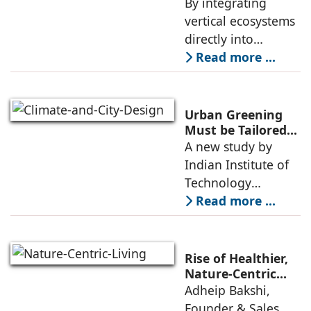
Concept By
By integrating
initiative that has
Geetika Rohra
vertical ecosystems
directly into
structural elements,
Read more ...
The Glass Lungs
challenges
traditional
Urban Greening
boundaries
Must be Tailored
to Climate and
A new study by
between
City Design: IIT
Indian Institute of
engineering and
Gandhinagar
Technology
ecology. The
Gandhinagar found
Read more ...
that while urban
greening remains
essential to reduce
Rise of Healthier,
heat stress, cities
Nature-Centric
Living: Adheip
Adheip Bakshi,
need smarter and
Bakshi, Ascenta
Founder & Sales
more