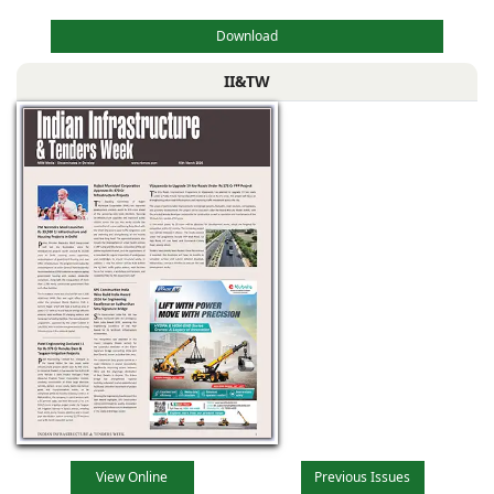
Download
II&TW
View Online
Previous Issues