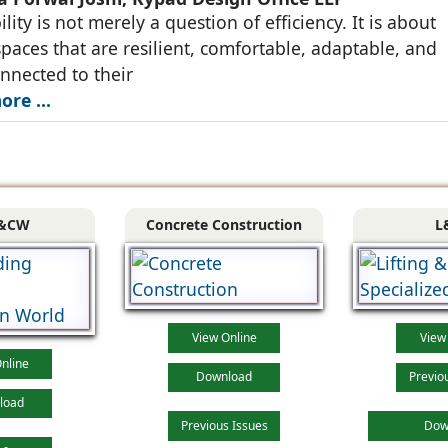
lity is not merely a question of efficiency. It is about
spaces that are resilient, comfortable, adaptable, and
nnected to their
re ...
&CW
Concrete Construction
L
View Online
View
nline
Download
Previo
load
Previous Issues
Dow