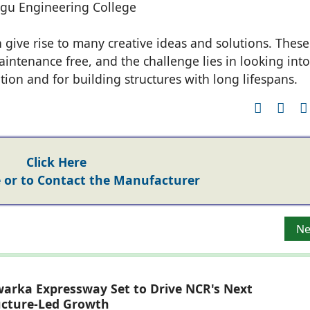
gu Engineering College
 give rise to many creative ideas and solutions. These
intenance free, and the challenge lies in looking into
tion and for building structures with long lifespans.
Click Here
or to Contact the Manufacturer
h And Associates
Ne
Ne
arka Expressway Set to Drive NCR's Next
ucture-Led Growth