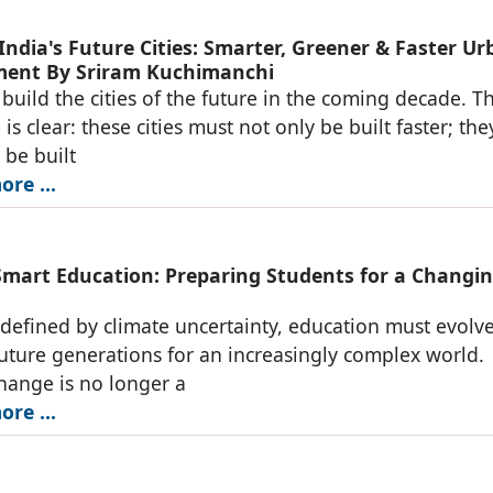
India's Future Cities: Smarter, Greener & Faster U
ent By Sriram Kuchimanchi
l build the cities of the future in the coming decade. T
is clear: these cities must not only be built faster; the
 be built
re ...
Smart Education: Preparing Students for a Changi
 defined by climate uncertainty, education must evolve
uture generations for an increasingly complex world.
hange is no longer a
re ...