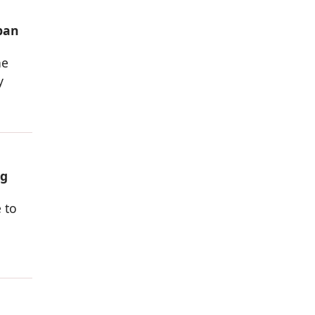
rban
he
y
ng
 to