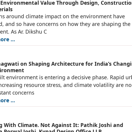
 Environmental Value Through Design, Constructio
rials
ns around climate impact on the environment have
ed, and so have concerns on how they are shaping the 
nt. As Ar. Dikshu C
re ...
hagwati on Shaping Architecture for India’s Chang
vironment
uilt environment is entering a decisive phase. Rapid u
ncreasing resource stress, and climate volatility are no
stant concerns
re ...
g With Climate. Not Against It: Pathik Joshi and
a Porwal Joshi, Kypad Design Office LLP