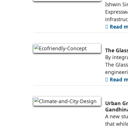
Ishwin Si
Expresswa
infrastruc
Read mo
The Glas
By integr
The Glass
engineer
Read mo
Urban Gr
Gandhin
A new stu
that whil