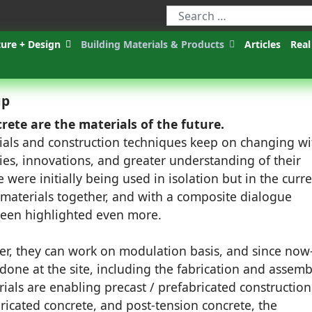
ture + Design
Building Materials & Products
Articles
Real
up
rete are the materials of the future.
ials and construction techniques keep on changing wi
es, innovations, and greater understanding of their
 were initially being used in isolation but in the curr
 materials together, and with a composite dialogue
een highlighted even more.
er, they can work on modulation basis, and since now
done at the site, including the fabrication and assemb
als are enabling precast / prefabricated construction
bricated concrete, and post-tension concrete, the