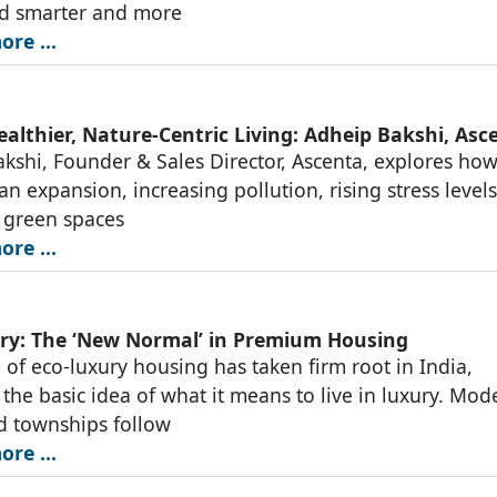
ed smarter and more
re ...
ealthier, Nature-Centric Living: Adheip Bakshi, Asc
kshi, Founder & Sales Director, Ascenta, explores ho
an expansion, increasing pollution, rising stress level
 green spaces
re ...
ry: The ‘New Normal’ in Premium Housing
 of eco-luxury housing has taken firm root in India,
the basic idea of what it means to live in luxury. Mod
d townships follow
re ...