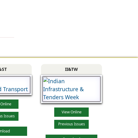
&ST
II&TW
 Online
View Online
us Issues
Previous Issues
nload