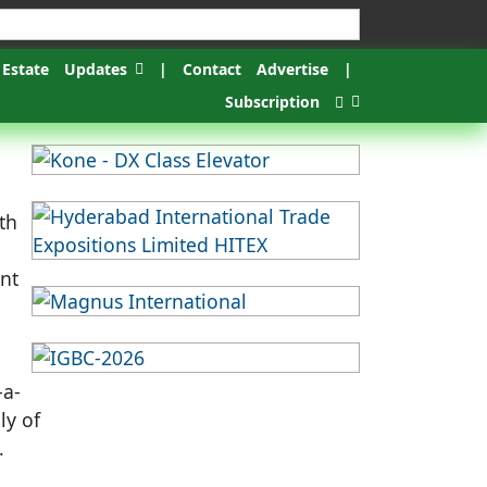
 Estate
Updates
|
Contact
Advertise
|
Subscription
th
ent
-a-
ly of
.