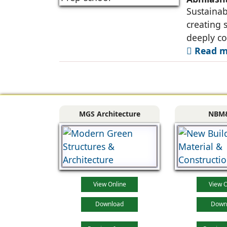
Sustainabi
creating 
deeply co
Read mo
MGS Architecture
NBM
View Online
View O
Download
Down