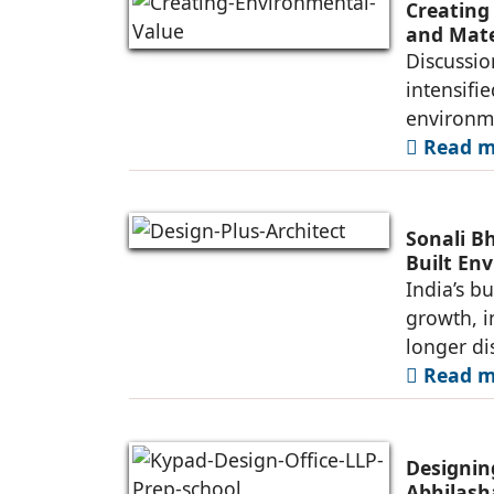
Creating
and Mate
Discussio
intensifi
environme
Read mo
Sonali B
Built En
India’s b
growth, i
longer di
Read mo
Designin
Abhilash