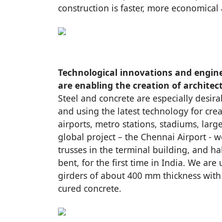
construction is faster, more economical 
Technological innovations and engin
are enabling the creation of architec
Steel and concrete are especially desira
and using the latest technology for crea
airports, metro stations, stadiums, large
global project – the Chennai Airport - w
trusses in the terminal building, and h
bent, for the first time in India. We are
girders of about 400 mm thickness with 
cured concrete.