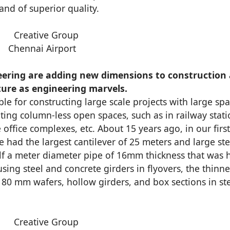
and of superior quality.
Chennai Airport
eering are adding new dimensions to construction
ture as engineering marvels.
ble for constructing large scale projects with large spa
ting column-less open spaces, such as in railway stati
 office complexes, etc. About 15 years ago, in our first
e had the largest cantilever of 25 meters and large ste
alf a meter diameter pipe of 16mm thickness that was 
 using steel and concrete girders in flyovers, the thinne
80 mm wafers, hollow girders, and box sections in st