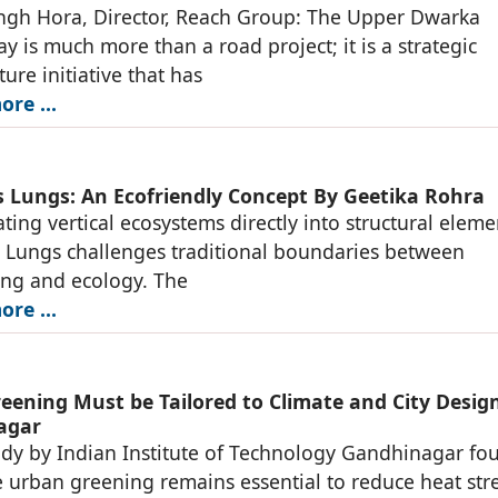
ngh Hora, Director, Reach Group: The Upper Dwarka
y is much more than a road project; it is a strategic
ture initiative that has
re ...
s Lungs: An Ecofriendly Concept By Geetika Rohra
ating vertical ecosystems directly into structural eleme
 Lungs challenges traditional boundaries between
ing and ecology. The
re ...
eening Must be Tailored to Climate and City Design
agar
dy by Indian Institute of Technology Gandhinagar fo
e urban greening remains essential to reduce heat stre