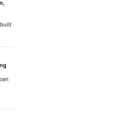
n,
built
ing
rban