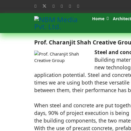
Home
Architec
Prof. Charanjit Shah Creative Gro
Steel and conc
Building mater
new technologi
application potential. Steel and concrete
times we are using both these versatile
between them, their performance has b
When steel and concrete are put togeth
days, 90% of project execution is being 
the building components, the two materi
With the use of precast concrete, prefa