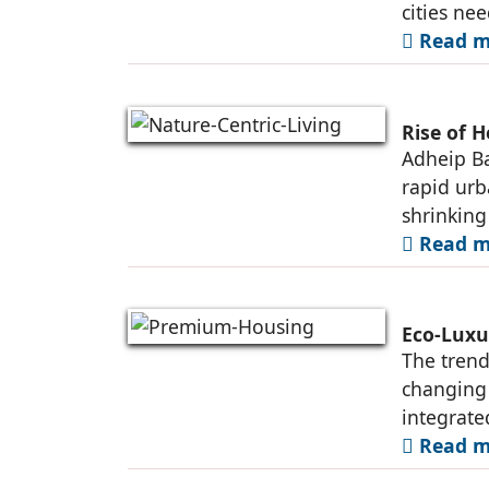
cities ne
Read mo
Rise of H
Adheip Ba
rapid urb
shrinking
Read mo
Eco-Luxu
The trend
changing 
integrate
Read mo