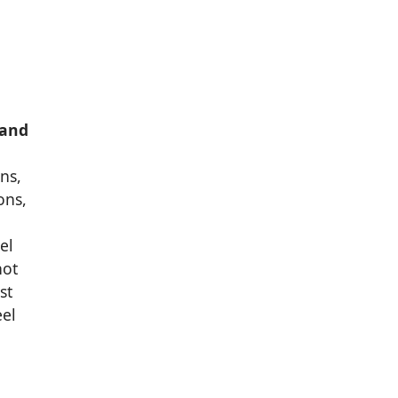
 and
ns,
ons,
el
hot
st
eel