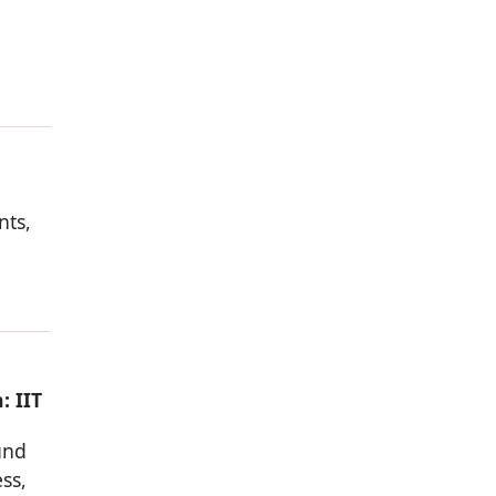
nts,
: IIT
und
ss,