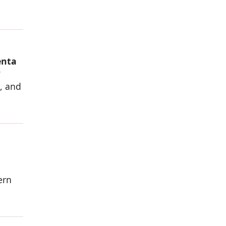
enta
w
s, and
ern