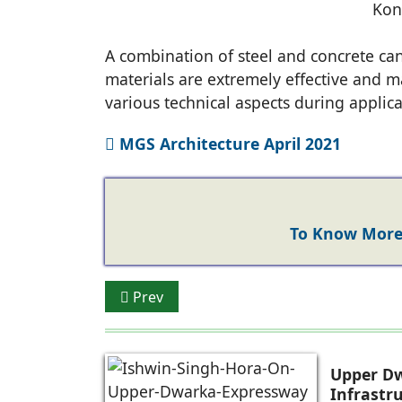
Kon
A combination of steel and concrete can
materials are extremely effective and ma
various technical aspects during applica
MGS Architecture April 2021
To Know More 
Previous article: Ar. Prem Nath Prem Nat
Prev
Upper Dw
Infrastr