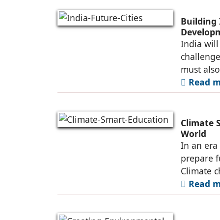
Building 
Developm
India wil
challenge 
must also
Read mo
Climate 
World
In an era
prepare f
Climate c
Read mo