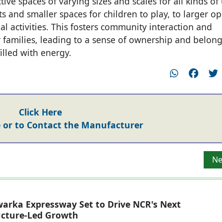
ive spaces of varying sizes and scales for all kinds of
s and smaller spaces for children to play, to larger o
l activities. This fosters community interaction and
 families, leading to a sense of ownership and belon
lled with energy.
Click Here
or to Contact the Manufacturer
Kukreja Architects
Ne
Ne
arka Expressway Set to Drive NCR's Next
ucture-Led Growth