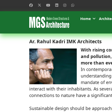
Home
Archite
Ar. Rahul Kadri IMK Architects
With rising c
and pollution
more than eve
In contemporar
understanding 
mandate of env
interact with their inhabitants. As sever
connections to nature have a significan
Sustainable design should be approache