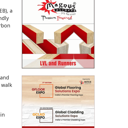
EB), a
ndly
arbon
 and
 walk
 in