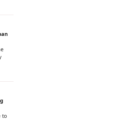
rban
he
y
ng
 to