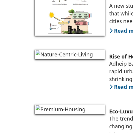
A new stu
that whil
cities ne
Read mo
Rise of H
Adheip Ba
rapid urb
shrinking
Read mo
Eco-Luxu
The trend
changing 