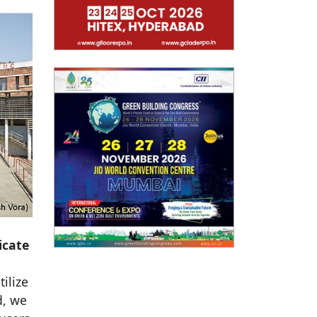
icate
ilize
d, we