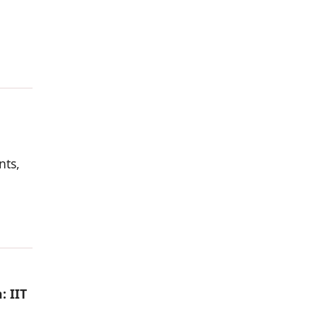
nts,
: IIT