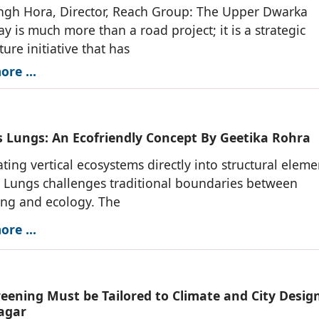
ngh Hora, Director, Reach Group: The Upper Dwarka
y is much more than a road project; it is a strategic
ture initiative that has
re ...
s Lungs: An Ecofriendly Concept By Geetika Rohra
ating vertical ecosystems directly into structural eleme
 Lungs challenges traditional boundaries between
ing and ecology. The
re ...
eening Must be Tailored to Climate and City Design
agar