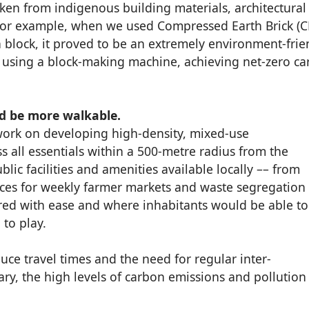
aken from indigenous building materials, architectural
For example, when we used Compressed Earth Brick (C
 block, it proved to be an extremely environment-frie
e using a block-making machine, achieving net-zero c
uld be more walkable.
 work on developing high-density, mixed-use
all essentials within a 500-metre radius from the
ublic facilities and amenities available locally –– from
aces for weekly farmer markets and waste segregation
ered with ease and where inhabitants would be able to
 to play.
ce travel times and the need for regular inter-
y, the high levels of carbon emissions and pollution