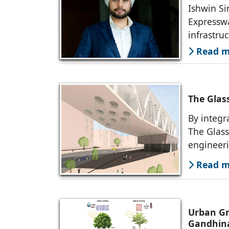
Ishwin Si
Expresswa
infrastruc
Read mo
The Glas
By integr
The Glass
engineer
Read mo
Urban Gr
Gandhin