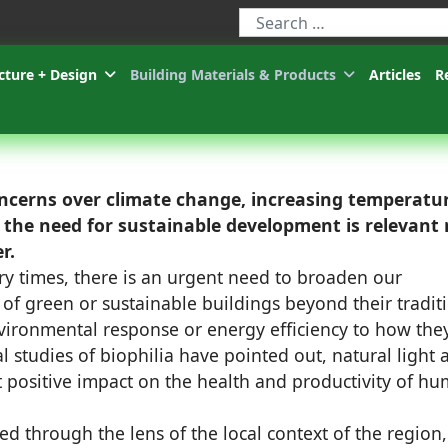
Type 2 or more characters for r
cture + Design
Building Materials & Products
Articles
R
oncerns over climate change, increasing temperatu
, the need for sustainable development is relevant
r.
y times, there is an urgent need to broaden our
of green or sustainable buildings beyond their tradit
ironmental response or energy efficiency to how the
al studies of biophilia have pointed out, natural light 
t positive impact on the health and productivity of h
d through the lens of the local context of the region