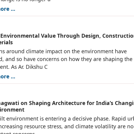
re ...
 Environmental Value Through Design, Constructio
rials
ns around climate impact on the environment have
ed, and so have concerns on how they are shaping the 
nt. As Ar. Dikshu C
re ...
hagwati on Shaping Architecture for India’s Chang
vironment
uilt environment is entering a decisive phase. Rapid u
ncreasing resource stress, and climate volatility are no