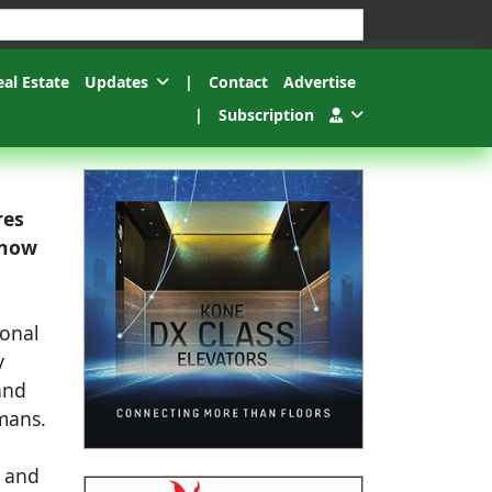
esults.
eal Estate
Updates
|
Contact
Advertise
|
Subscription
res
 now
ional
y
and
umans.
, and