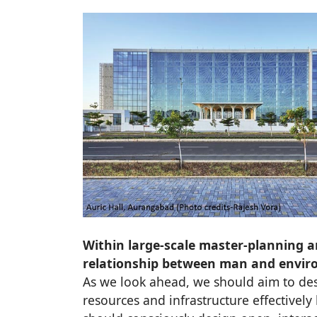
Within large-scale master-planning a
relationship between man and enviro
As we look ahead, we should aim to des
resources and infrastructure effectively