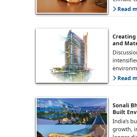
Read mo
Creating
and Mate
Discussio
intensifi
environme
Read mo
Sonali B
Built En
India’s b
growth, i