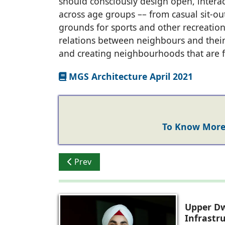
should consciously design open, interact
across age groups –– from casual sit-out
grounds for sports and other recreationa
relations between neighbours and their
and creating neighbourhoods that are fi
MGS Architecture April 2021
To Know More 
Previous article: Ar. Dikshu C. Kukreja CP 
Prev
Upper Dw
Infrastr