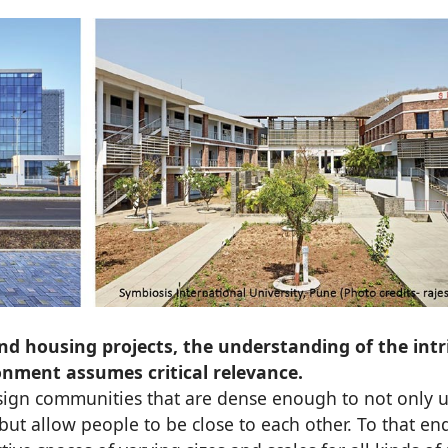
nd housing projects, the understanding of the intr
nment assumes critical relevance.
ign communities that are dense enough to not only ut
 but allow people to be close to each other. To that en