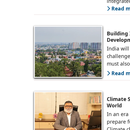
integrate
Read mo
Building 
Developm
India wil
challenge 
must also
Read mo
Climate 
World
In an era
prepare f
Climate c