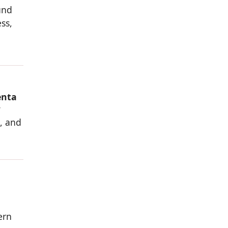
und
ss,
enta
w
s, and
ern