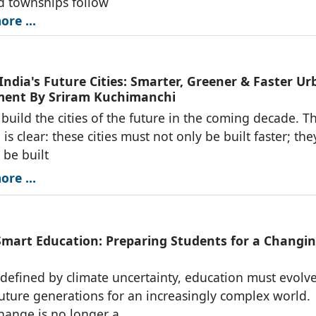
d townships follow
re ...
India's Future Cities: Smarter, Greener & Faster U
ent By Sriram Kuchimanchi
l build the cities of the future in the coming decade. T
is clear: these cities must not only be built faster; the
 be built
re ...
Smart Education: Preparing Students for a Changi
 defined by climate uncertainty, education must evolve
uture generations for an increasingly complex world.
hange is no longer a