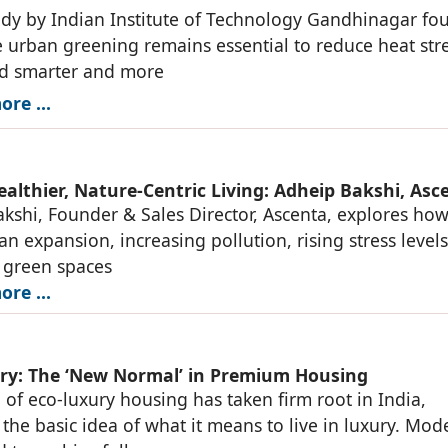
dy by Indian Institute of Technology Gandhinagar fo
e urban greening remains essential to reduce heat stre
ed smarter and more
re ...
ealthier, Nature-Centric Living: Adheip Bakshi, Asc
kshi, Founder & Sales Director, Ascenta, explores ho
an expansion, increasing pollution, rising stress level
 green spaces
re ...
ry: The ‘New Normal’ in Premium Housing
 of eco-luxury housing has taken firm root in India,
the basic idea of what it means to live in luxury. Mod