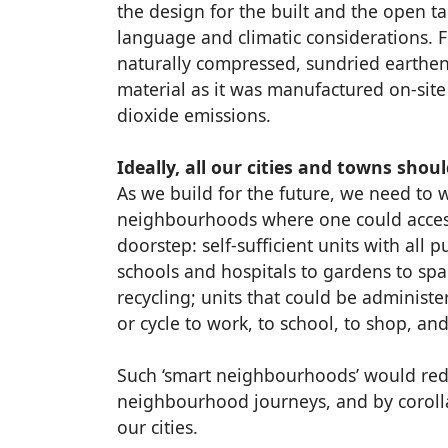
the design for the built and the open t
language and climatic considerations. 
naturally compressed, sundried earthen
material as it was manufactured on-sit
dioxide emissions.
Ideally, all our cities and towns sho
As we build for the future, we need to
neighbourhoods where one could access 
doorstep: self-sufficient units with all p
schools and hospitals to gardens to sp
recycling; units that could be administ
or cycle to work, to school, to shop, and
Such ‘smart neighbourhoods’ would redu
neighbourhood journeys, and by corollar
our cities.