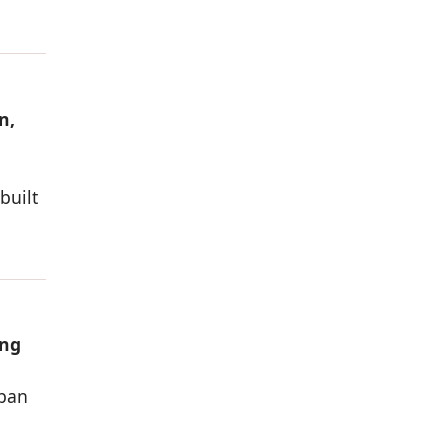
n,
built
ing
rban