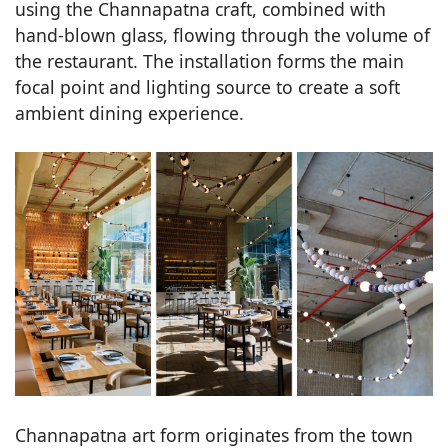
using the Channapatna craft, combined with
hand-blown glass, flowing through the volume of
the restaurant. The installation forms the main
focal point and lighting source to create a soft
ambient dining experience.
Channapatna art form originates from the town