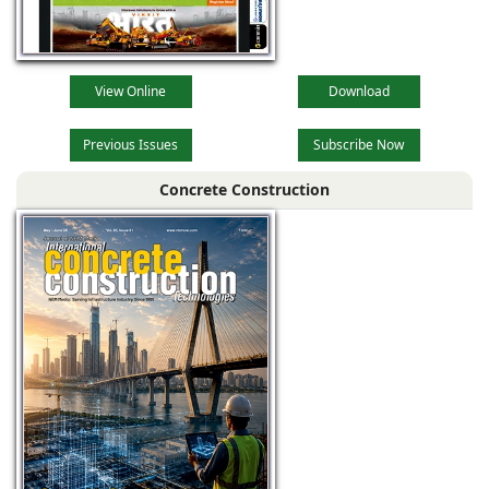
View Online
Download
Previous Issues
Subscribe Now
Concrete Construction