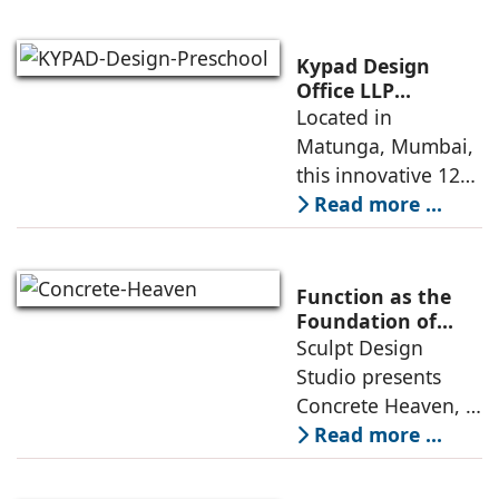
minimalism with
maximalism,
highlighting their
Kypad Design
core principles,
Office LLP
presents Ikigai – a
Located in
emotional impacts,
Furniture-Free
Matunga, Mumbai,
and practical
Preschool Rooted
this innovative 1200
application
in Sensory
sq. ft. early-
Read more ...
Learning
learning
environment is
conceived around
Function as the
the idea that “this
Foundation of
Form by Sculpt
Sculpt Design
school is all about
Design Studio
Studio presents
the walls.” The
Concrete Heaven, a
contemporary
Read more ...
residence spread
across an area of