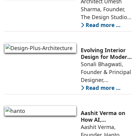
Homes in 2026 by
Architect Umesh
or luxury
Umesh Sharma,
Sharma, Founder,
The Design Studio
The Design Studio:
Interiors and home
Read more ...
décor are going
through a
significant change
Evolving Interior
as 2026
Design for Modern
Lifestyles: Insights
Sonali Bhagwati,
approaches; this
by Sonali
Founder & Principal
change goes
Bhagwati,
Designer,
beyond
Designplus
Designplus
Read more ...
Architecture
Architecture:
Interiors today are
no longer static
Aashit Verma on
backdrops. Over
How AI,
Sustainability, and
Aashit Verma,
the years, I have
Experience Will
Founder, Hanto
seen them evolve